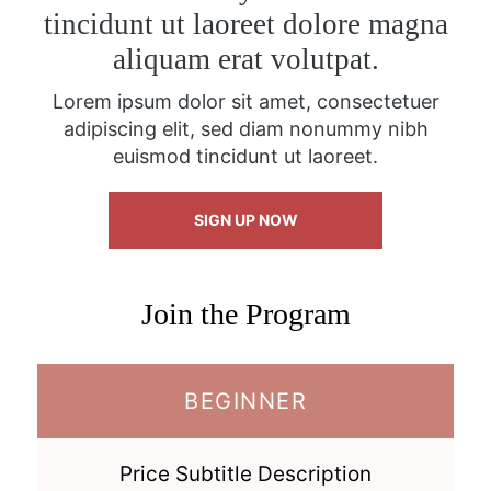
tincidunt ut laoreet dolore magna
aliquam erat volutpat.
Lorem ipsum dolor sit amet, consectetuer
adipiscing elit, sed diam nonummy nibh
euismod tincidunt ut laoreet.
SIGN UP NOW
Join the Program
BEGINNER
Price Subtitle Description