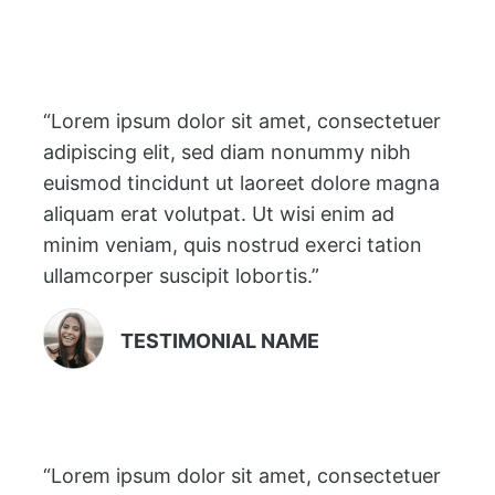
“Lorem ipsum dolor sit amet, consectetuer
adipiscing elit, sed diam nonummy nibh
euismod tincidunt ut laoreet dolore magna
aliquam erat volutpat. Ut wisi enim ad
minim veniam, quis nostrud exerci tation
ullamcorper suscipit lobortis.”
TESTIMONIAL NAME
“Lorem ipsum dolor sit amet, consectetuer