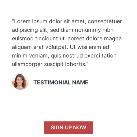
“Lorem ipsum dolor sit amet, consectetuer
adipiscing elit, sed diam nonummy nibh
euismod tincidunt ut laoreet dolore magna
aliquam erat volutpat. Ut wisi enim ad
minim veniam, quis nostrud exerci tation
ullamcorper suscipit lobortis.”
TESTIMONIAL NAME
SIGN UP NOW