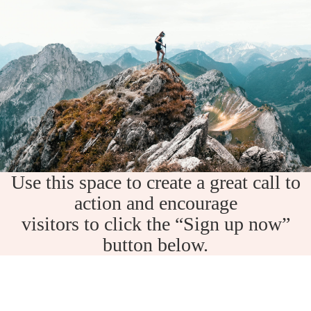
Use this space to create a great call to
action and encourage
visitors to click the “Sign up now”
button below.