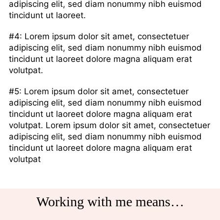
adipiscing elit, sed diam nonummy nibh euismod
tincidunt ut laoreet.
#4: Lorem ipsum dolor sit amet, consectetuer
adipiscing elit, sed diam nonummy nibh euismod
tincidunt ut laoreet dolore magna aliquam erat
volutpat.
#5: Lorem ipsum dolor sit amet, consectetuer
adipiscing elit, sed diam nonummy nibh euismod
tincidunt ut laoreet dolore magna aliquam erat
volutpat. Lorem ipsum dolor sit amet, consectetuer
adipiscing elit, sed diam nonummy nibh euismod
tincidunt ut laoreet dolore magna aliquam erat
volutpat
Working with me means…