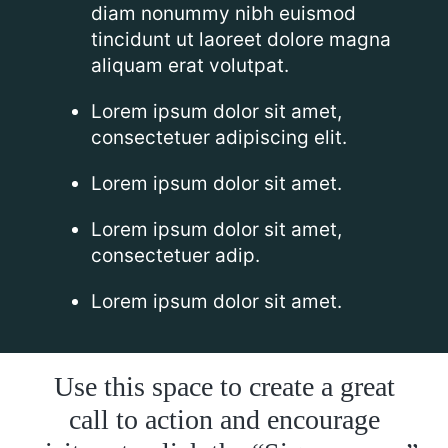
diam nonummy nibh euismod
tincidunt ut laoreet dolore magna
aliquam erat volutpat.
Lorem ipsum dolor sit amet,
consectetuer adipiscing elit.
Lorem ipsum dolor sit amet.
Lorem ipsum dolor sit amet,
consectetuer adip.
Lorem ipsum dolor sit amet.
Use this space to create a great
call to action and encourage