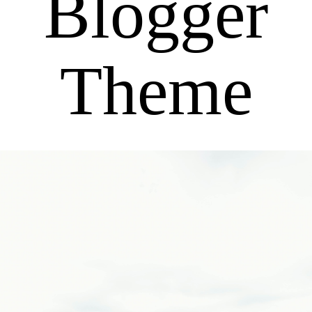
Blogger
Theme