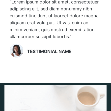
“Lorem ipsum dolor sit amet, consectetuer
adipiscing elit, sed diam nonummy nibh
euismod tincidunt ut laoreet dolore magna
aliquam erat volutpat. Ut wisi enim ad
minim veniam, quis nostrud exerci tation
ullamcorper suscipit lobortis.”
TESTIMONIAL NAME