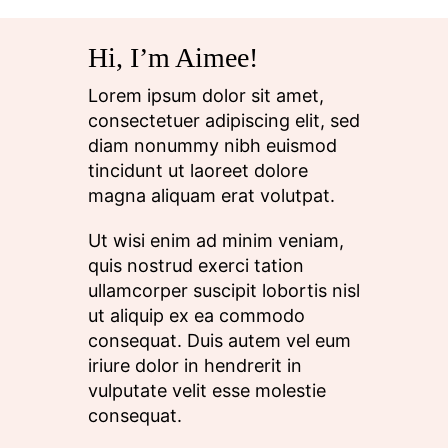
Hi, I’m Aimee!
Lorem ipsum dolor sit amet,
consectetuer adipiscing elit, sed
diam nonummy nibh euismod
tincidunt ut laoreet dolore
magna aliquam erat volutpat.
Ut wisi enim ad minim veniam,
quis nostrud exerci tation
ullamcorper suscipit lobortis nisl
ut aliquip ex ea commodo
consequat. Duis autem vel eum
iriure dolor in hendrerit in
vulputate velit esse molestie
consequat.