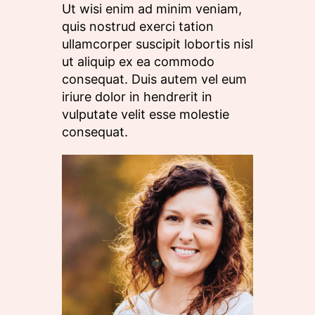
Ut wisi enim ad minim veniam,
quis nostrud exerci tation
ullamcorper suscipit lobortis nisl
ut aliquip ex ea commodo
consequat. Duis autem vel eum
iriure dolor in hendrerit in
vulputate velit esse molestie
consequat.