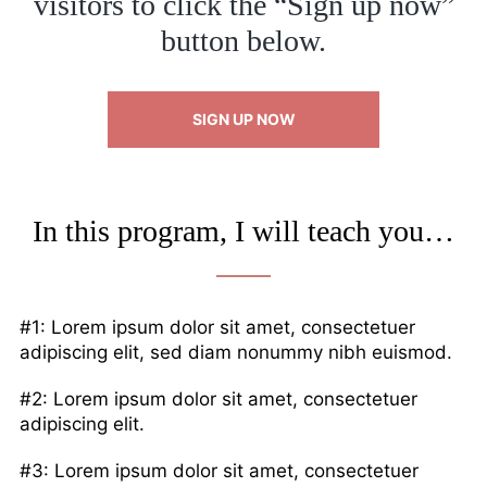
visitors to click the “Sign up now”
button below.
SIGN UP NOW
In this program, I will teach you…
#1: Lorem ipsum dolor sit amet, consectetuer
adipiscing elit, sed diam nonummy nibh euismod.
#2: Lorem ipsum dolor sit amet, consectetuer
adipiscing elit.
#3: Lorem ipsum dolor sit amet, consectetuer