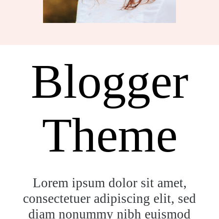
Blogger
Theme
Lorem ipsum dolor sit amet,
consectetuer adipiscing elit, sed
diam nonummy nibh euismod