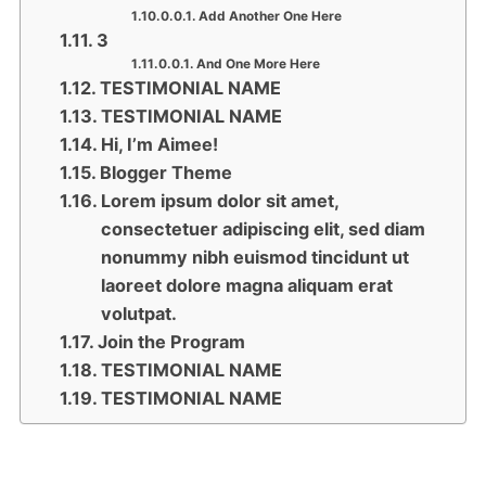
Add Another One Here
3
And One More Here
TESTIMONIAL NAME
TESTIMONIAL NAME
Hi, I’m Aimee!
Blogger Theme
Lorem ipsum dolor sit amet,
consectetuer adipiscing elit, sed diam
nonummy nibh euismod tincidunt ut
laoreet dolore magna aliquam erat
volutpat.
Join the Program
TESTIMONIAL NAME
TESTIMONIAL NAME