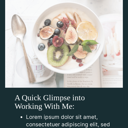
A Quick Glimpse into
Working With Me:
Lorem ipsum dolor sit amet,
consectetuer adipiscing elit, sed