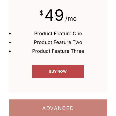
49
$
/mo
Product Feature One
Product Feature Two
Product Feature Three
BUY NOW
ADVANCED