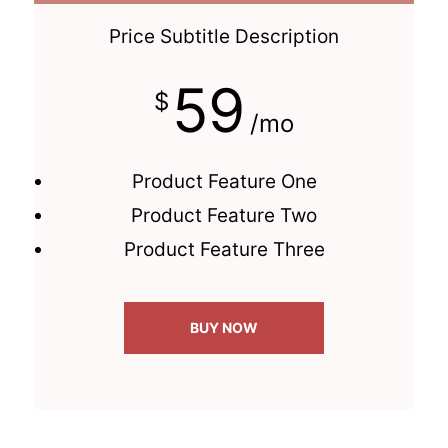
Price Subtitle Description
59
$
/mo
Product Feature One
Product Feature Two
Product Feature Three
BUY NOW