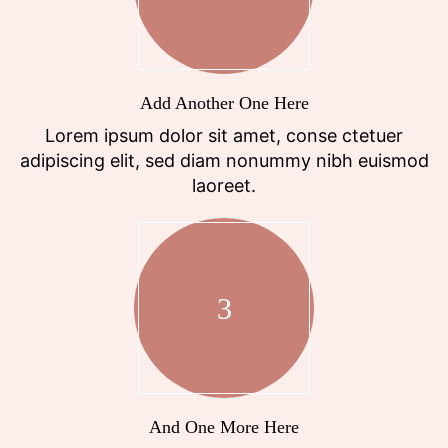
Add Another One Here
Lorem ipsum dolor sit amet, conse ctetuer
adipiscing elit, sed diam nonummy nibh euismod
laoreet.
3
And One More Here