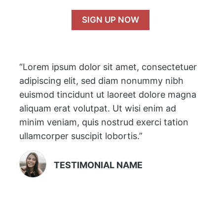
SIGN UP NOW
“Lorem ipsum dolor sit amet, consectetuer
adipiscing elit, sed diam nonummy nibh
euismod tincidunt ut laoreet dolore magna
aliquam erat volutpat. Ut wisi enim ad
minim veniam, quis nostrud exerci tation
ullamcorper suscipit lobortis.”
TESTIMONIAL NAME