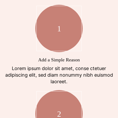
1
Add a Simple Reason
Lorem ipsum dolor sit amet, conse ctetuer
adipiscing elit, sed diam nonummy nibh euismod
laoreet.
2