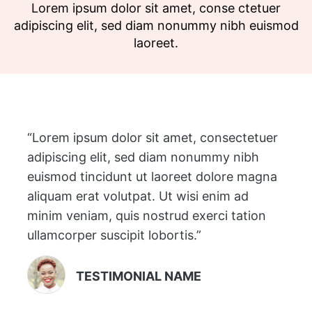
Lorem ipsum dolor sit amet, conse ctetuer
adipiscing elit, sed diam nonummy nibh euismod
laoreet.
“Lorem ipsum dolor sit amet, consectetuer
adipiscing elit, sed diam nonummy nibh
euismod tincidunt ut laoreet dolore magna
aliquam erat volutpat. Ut wisi enim ad
minim veniam, quis nostrud exerci tation
ullamcorper suscipit lobortis.”
TESTIMONIAL NAME