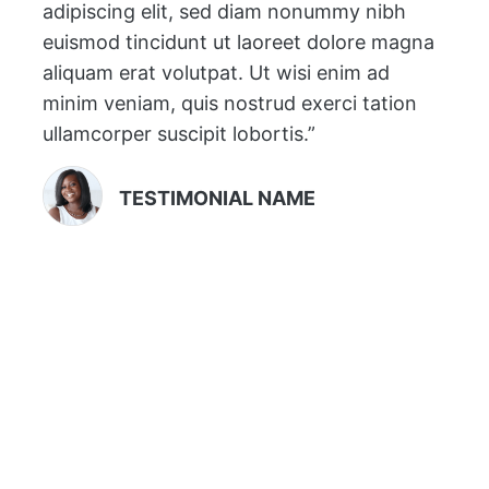
adipiscing elit, sed diam nonummy nibh
euismod tincidunt ut laoreet dolore magna
aliquam erat volutpat. Ut wisi enim ad
minim veniam, quis nostrud exerci tation
ullamcorper suscipit lobortis.”
TESTIMONIAL NAME