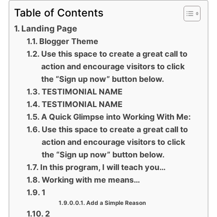
Table of Contents
Landing Page
Blogger Theme
Use this space to create a great call to
action and encourage visitors to click
the “Sign up now” button below.
TESTIMONIAL NAME
TESTIMONIAL NAME
A Quick Glimpse into Working With Me:
Use this space to create a great call to
action and encourage visitors to click
the “Sign up now” button below.
In this program, I will teach you…
Working with me means…
1
Add a Simple Reason
2