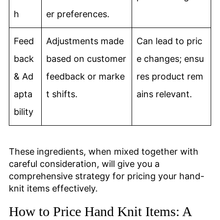
h
er preferences.
Feed
Adjustments made
Can lead to pric
back
based on customer
e changes; ensu
& Ad
feedback or marke
res product rem
apta
t shifts.
ains relevant.
bility
These ingredients, when mixed together with
careful consideration, will give you a
comprehensive strategy for pricing your hand-
knit items effectively.
How to Price Hand Knit Items: A