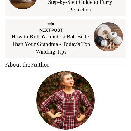
Step-by-Step Guide to Furry
Perfection
NEXT POST
How to Roll Yarn into a Ball Better
Than Your Grandma - Today's Top
Winding Tips
About the Author