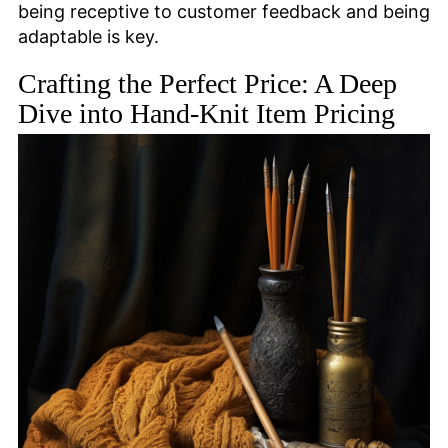
being receptive to customer feedback and being
adaptable is key.
Crafting the Perfect Price: A Deep
Dive into Hand-Knit Item Pricing