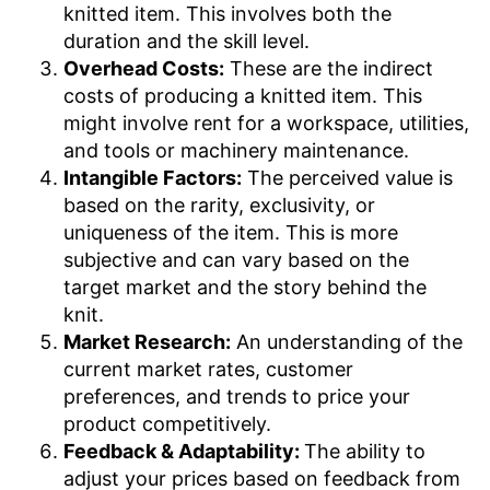
knitted item. This involves both the
duration and the skill level.
Overhead Costs:
These are the indirect
costs of producing a knitted item. This
might involve rent for a workspace, utilities,
and tools or machinery maintenance.
Intangible Factors:
The perceived value is
based on the rarity, exclusivity, or
uniqueness of the item. This is more
subjective and can vary based on the
target market and the story behind the
knit.
Market Research:
An understanding of the
current market rates, customer
preferences, and trends to price your
product competitively.
Feedback & Adaptability:
The ability to
adjust your prices based on feedback from