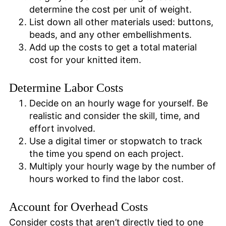
determine the cost per unit of weight.
List down all other materials used: buttons,
beads, and any other embellishments.
Add up the costs to get a total material
cost for your knitted item.
Determine Labor Costs
Decide on an hourly wage for yourself. Be
realistic and consider the skill, time, and
effort involved.
Use a digital timer or stopwatch to track
the time you spend on each project.
Multiply your hourly wage by the number of
hours worked to find the labor cost.
Account for Overhead Costs
Consider costs that aren’t directly tied to one