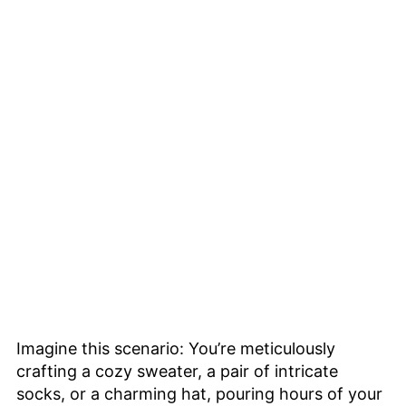
Imagine this scenario: You’re meticulously
crafting a cozy sweater, a pair of intricate
socks, or a charming hat, pouring hours of your