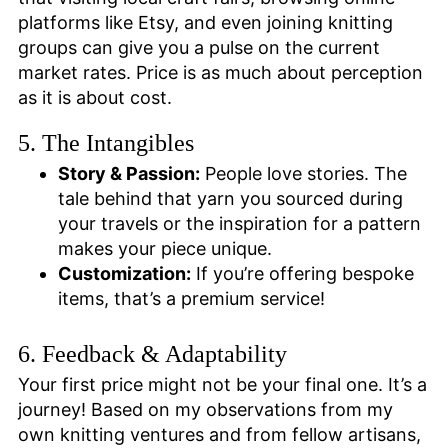
platforms like Etsy, and even joining knitting
groups can give you a pulse on the current
market rates. Price is as much about perception
as it is about cost.
5. The Intangibles
Story & Passion:
People love stories. The
tale behind that yarn you sourced during
your travels or the inspiration for a pattern
makes your piece unique.
Customization:
If you’re offering bespoke
items, that’s a premium service!
6. Feedback & Adaptability
Your first price might not be your final one. It’s a
journey! Based on my observations from my
own knitting ventures and from fellow artisans,