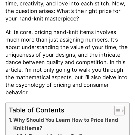
time, creativity, and love into each stitch. Now,
the question arises: What’s the right price for
your hand-knit masterpiece?
At its core, pricing hand-knit items involves
much more than just assigning numbers. It’s
about understanding the value of your time, the
uniqueness of your designs, and the intricate
dance between quality and competition. In this
article, I’m not only going to walk you through
the mathematical aspects, but I’ll also delve into
the psychology of pricing and consumer
behavior.
Table of Contents
Why Should You Learn How to Price Hand
Knit Items?