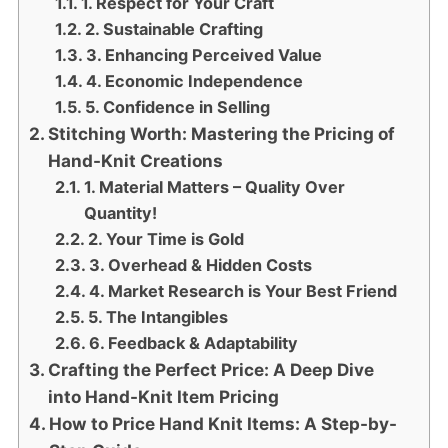
1. Respect for Your Craft
2. Sustainable Crafting
3. Enhancing Perceived Value
4. Economic Independence
5. Confidence in Selling
Stitching Worth: Mastering the Pricing of
Hand-Knit Creations
1. Material Matters – Quality Over
Quantity!
2. Your Time is Gold
3. Overhead & Hidden Costs
4. Market Research is Your Best Friend
5. The Intangibles
6. Feedback & Adaptability
Crafting the Perfect Price: A Deep Dive
into Hand-Knit Item Pricing
How to Price Hand Knit Items: A Step-by-