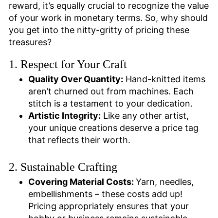
reward, it’s equally crucial to recognize the value
of your work in monetary terms. So, why should
you get into the nitty-gritty of pricing these
treasures?
1. Respect for Your Craft
Quality Over Quantity:
Hand-knitted items
aren’t churned out from machines. Each
stitch is a testament to your dedication.
Artistic Integrity:
Like any other artist,
your unique creations deserve a price tag
that reflects their worth.
2. Sustainable Crafting
Covering Material Costs:
Yarn, needles,
embellishments – these costs add up!
Pricing appropriately ensures that your