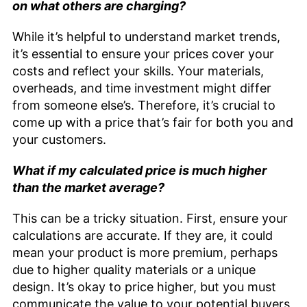
on what others are charging?
While it’s helpful to understand market trends,
it’s essential to ensure your prices cover your
costs and reflect your skills. Your materials,
overheads, and time investment might differ
from someone else’s. Therefore, it’s crucial to
come up with a price that’s fair for both you and
your customers.
What if my calculated price is much higher
than the market average?
This can be a tricky situation. First, ensure your
calculations are accurate. If they are, it could
mean your product is more premium, perhaps
due to higher quality materials or a unique
design. It’s okay to price higher, but you must
communicate the value to your potential buyers