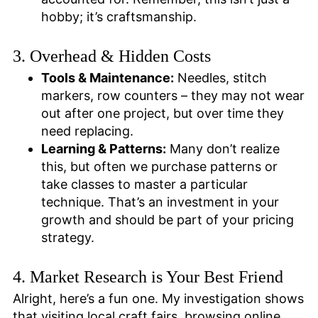
hobby; it’s craftsmanship.
3. Overhead & Hidden Costs
Tools & Maintenance:
Needles, stitch
markers, row counters – they may not wear
out after one project, but over time they
need replacing.
Learning & Patterns:
Many don’t realize
this, but often we purchase patterns or
take classes to master a particular
technique. That’s an investment in your
growth and should be part of your pricing
strategy.
4. Market Research is Your Best Friend
Alright, here’s a fun one. My investigation shows
that visiting local craft fairs, browsing online