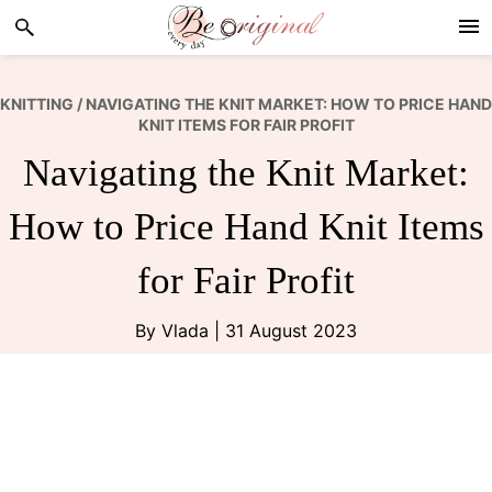
Skip
Skip
Skip
to
to
to
primary
main
footer
navigation
content
KNITTING
/ NAVIGATING THE KNIT MARKET: HOW TO PRICE HAND
KNIT ITEMS FOR FAIR PROFIT
Navigating the Knit Market:
How to Price Hand Knit Items
for Fair Profit
By
Vlada
|
31 August 2023