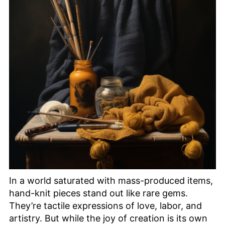
In a world saturated with mass-produced items,
hand-knit pieces stand out like rare gems.
They’re tactile expressions of love, labor, and
artistry. But while the joy of creation is its own