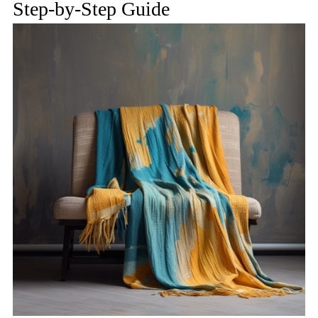
Step-by-Step Guide