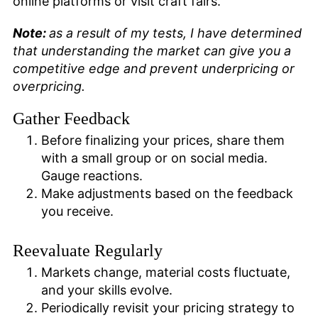
online platforms or visit craft fairs.
Note:
as a result of my tests, I have determined
that understanding the market can give you a
competitive edge and prevent underpricing or
overpricing.
Gather Feedback
Before finalizing your prices, share them
with a small group or on social media.
Gauge reactions.
Make adjustments based on the feedback
you receive.
Reevaluate Regularly
Markets change, material costs fluctuate,
and your skills evolve.
Periodically revisit your pricing strategy to