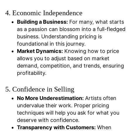
4. Economic Independence
Building a Business:
For many, what starts
as a passion can blossom into a full-fledged
business. Understanding pricing is
foundational in this journey.
Market Dynamics:
Knowing how to price
allows you to adjust based on market
demand, competition, and trends, ensuring
profitability.
5. Confidence in Selling
No More Underestimation:
Artists often
undervalue their work. Proper pricing
techniques will help you ask for what you
deserve with confidence.
Transparency with Customers:
When