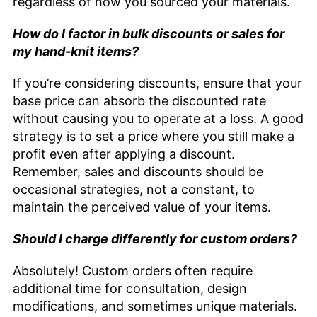
regardless of how you sourced your materials.
How do I factor in bulk discounts or sales for
my hand-knit items?
If you’re considering discounts, ensure that your
base price can absorb the discounted rate
without causing you to operate at a loss. A good
strategy is to set a price where you still make a
profit even after applying a discount.
Remember, sales and discounts should be
occasional strategies, not a constant, to
maintain the perceived value of your items.
Should I charge differently for custom orders?
Absolutely! Custom orders often require
additional time for consultation, design
modifications, and sometimes unique materials.