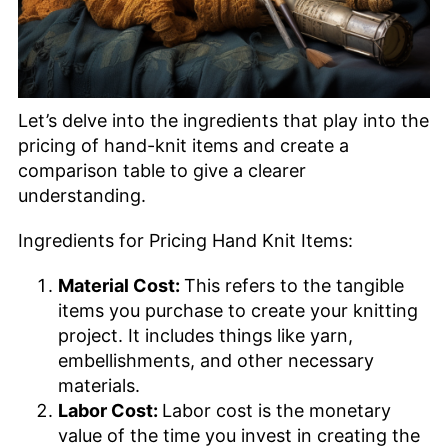
Let’s delve into the ingredients that play into the
pricing of hand-knit items and create a
comparison table to give a clearer
understanding.
Ingredients for Pricing Hand Knit Items:
Material Cost:
This refers to the tangible
items you purchase to create your knitting
project. It includes things like yarn,
embellishments, and other necessary
materials.
Labor Cost:
Labor cost is the monetary
value of the time you invest in creating the