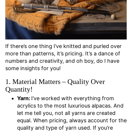
If there’s one thing I’ve knitted and purled over
more than patterns, it’s pricing. It’s a dance of
numbers and creativity, and oh boy, do I have
some insights for you!
1. Material Matters – Quality Over
Quantity!
Yarn:
I’ve worked with everything from
acrylics to the most luxurious alpacas. And
let me tell you, not all yarns are created
equal. When pricing, always account for the
quality and type of yarn used. If you’re