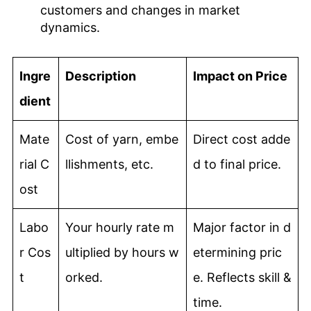
customers and changes in market
dynamics.
Ingre
Description
Impact on Price
dient
Mate
Cost of yarn, embe
Direct cost adde
rial C
llishments, etc.
d to final price.
ost
Labo
Your hourly rate m
Major factor in d
r Cos
ultiplied by hours w
etermining pric
t
orked.
e. Reflects skill &
time.