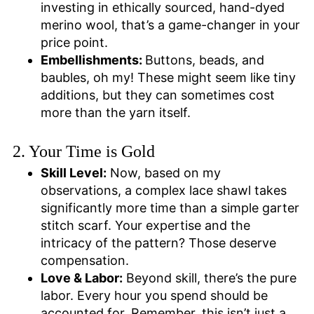
investing in ethically sourced, hand-dyed
merino wool, that’s a game-changer in your
price point.
Embellishments:
Buttons, beads, and
baubles, oh my! These might seem like tiny
additions, but they can sometimes cost
more than the yarn itself.
2. Your Time is Gold
Skill Level:
Now, based on my
observations, a complex lace shawl takes
significantly more time than a simple garter
stitch scarf. Your expertise and the
intricacy of the pattern? Those deserve
compensation.
Love & Labor:
Beyond skill, there’s the pure
labor. Every hour you spend should be
accounted for. Remember, this isn’t just a