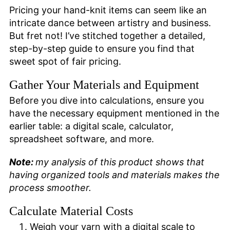
Pricing your hand-knit items can seem like an
intricate dance between artistry and business.
But fret not! I’ve stitched together a detailed,
step-by-step guide to ensure you find that
sweet spot of fair pricing.
Gather Your Materials and Equipment
Before you dive into calculations, ensure you
have the necessary equipment mentioned in the
earlier table: a digital scale, calculator,
spreadsheet software, and more.
Note:
my analysis of this product shows that
having organized tools and materials makes the
process smoother.
Calculate Material Costs
Weigh your yarn with a digital scale to