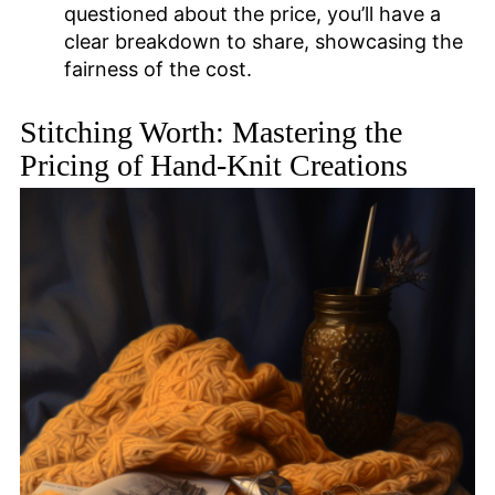
questioned about the price, you’ll have a
clear breakdown to share, showcasing the
fairness of the cost.
Stitching Worth: Mastering the
Pricing of Hand-Knit Creations