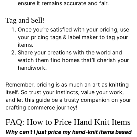
ensure it remains accurate and fair.
Tag and Sell!
Once you’re satisfied with your pricing, use
your pricing tags & label maker to tag your
items.
Share your creations with the world and
watch them find homes that’ll cherish your
handiwork.
Remember, pricing is as much an art as knitting
itself. So trust your instincts, value your work,
and let this guide be a trusty companion on your
crafting commerce journey!
FAQ: How to Price Hand Knit Items
Why can’t I just price my hand-knit items based