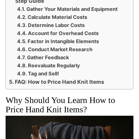
Step Guide
Gather Your Materials and Equipment
Calculate Material Costs
Determine Labor Costs
Account for Overhead Costs
Factor in Intangible Elements
Conduct Market Research
Gather Feedback
Reevaluate Regularly
Tag and Sell!
FAQ: How to Price Hand Knit Items
Why Should You Learn How to
Price Hand Knit Items?