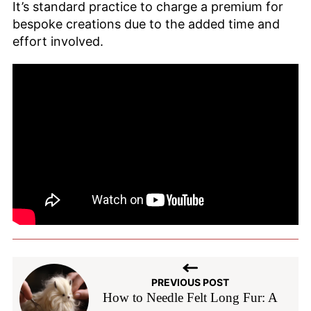
It’s standard practice to charge a premium for
bespoke creations due to the added time and
effort involved.
PREVIOUS POST
How to Needle Felt Long Fur: A