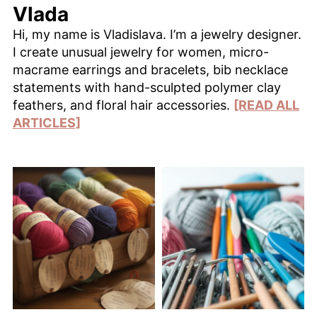
Vlada
Hi, my name is Vladislava. I’m a jewelry designer.
I create unusual jewelry for women, micro-
macrame earrings and bracelets, bib necklace
statements with hand-sculpted polymer clay
feathers, and floral hair accessories.
[READ ALL
ARTICLES]