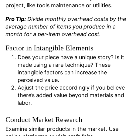
project, like tools maintenance or utilities.
Pro Tip:
Divide monthly overhead costs by the
average number of items you produce in a
month for a per-item overhead cost.
Factor in Intangible Elements
Does your piece have a unique story? Is it
made using a rare technique? These
intangible factors can increase the
perceived value.
Adjust the price accordingly if you believe
there’s added value beyond materials and
labor.
Conduct Market Research
Examine similar products in the market. Use