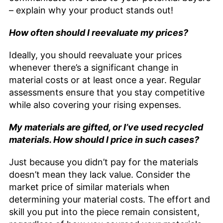
– explain why your product stands out!
How often should I reevaluate my prices?
Ideally, you should reevaluate your prices
whenever there’s a significant change in
material costs or at least once a year. Regular
assessments ensure that you stay competitive
while also covering your rising expenses.
My materials are gifted, or I’ve used recycled
materials. How should I price in such cases?
Just because you didn’t pay for the materials
doesn’t mean they lack value. Consider the
market price of similar materials when
determining your material costs. The effort and
skill you put into the piece remain consistent,