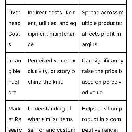
Over
Indirect costs like r
Spread across m
head
ent, utilities, and eq
ultiple products;
Cost
uipment maintenan
affects profit m
s
ce.
argins.
Intan
Perceived value, ex
Can significantly
gible
clusivity, or story b
raise the price b
Fact
ehind the knit.
ased on perceiv
ors
ed value.
Mark
Understanding of
Helps position p
et Re
what similar items
roduct in a com
searc
sell for and custom
petitive range.