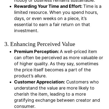
hobby or business remains sustainable.
Rewarding Your Time and Effort:
Time is a
limited resource. When you spend hours,
days, or even weeks on a piece, it’s
essential to earn a fair return on that
investment.
3. Enhancing Perceived Value
Premium Perception:
A well-priced item
can often be perceived as more valuable or
of higher quality. As they say, sometimes
the price itself becomes a part of the
product’s allure.
Customer Appreciation:
Customers who
understand the value are more likely to
cherish the item, leading to a more
gratifying exchange between creator and
consumer.