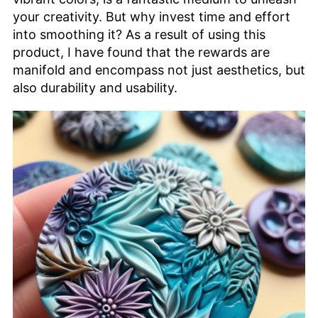
your creativity. But why invest time and effort
into smoothing it? As a result of using this
product, I have found that the rewards are
manifold and encompass not just aesthetics, but
also durability and usability.