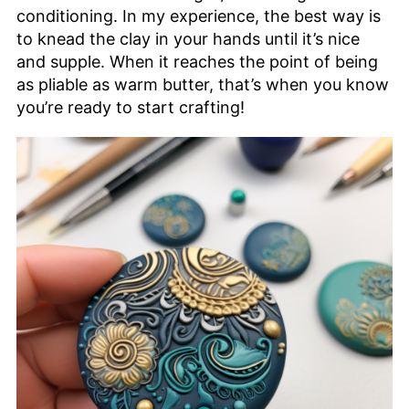
conditioning. In my experience, the best way is
to knead the clay in your hands until it’s nice
and supple. When it reaches the point of being
as pliable as warm butter, that’s when you know
you’re ready to start crafting!