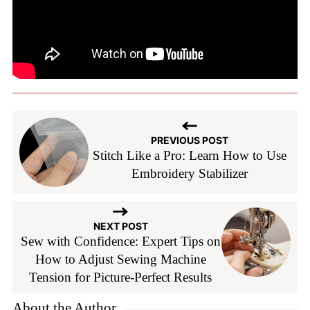
PREVIOUS POST
Stitch Like a Pro: Learn How to Use
Embroidery Stabilizer
NEXT POST
Sew with Confidence: Expert Tips on
How to Adjust Sewing Machine
Tension for Picture-Perfect Results
About the Author