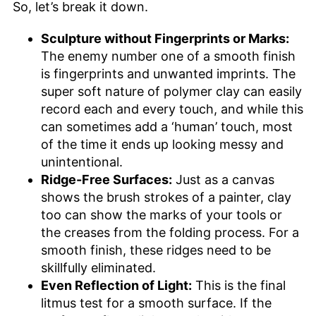
So, let’s break it down.
Sculpture without Fingerprints or Marks:
The enemy number one of a smooth finish
is fingerprints and unwanted imprints. The
super soft nature of polymer clay can easily
record each and every touch, and while this
can sometimes add a ‘human’ touch, most
of the time it ends up looking messy and
unintentional.
Ridge-Free Surfaces:
Just as a canvas
shows the brush strokes of a painter, clay
too can show the marks of your tools or
the creases from the folding process. For a
smooth finish, these ridges need to be
skillfully eliminated.
Even Reflection of Light:
This is the final
litmus test for a smooth surface. If the