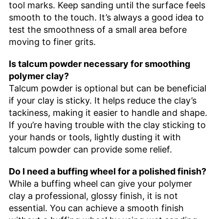
tool marks. Keep sanding until the surface feels
smooth to the touch. It’s always a good idea to
test the smoothness of a small area before
moving to finer grits.
Is talcum powder necessary for smoothing
polymer clay?
Talcum powder is optional but can be beneficial
if your clay is sticky. It helps reduce the clay’s
tackiness, making it easier to handle and shape.
If you’re having trouble with the clay sticking to
your hands or tools, lightly dusting it with
talcum powder can provide some relief.
Do I need a buffing wheel for a polished finish?
While a buffing wheel can give your polymer
clay a professional, glossy finish, it is not
essential. You can achieve a smooth finish