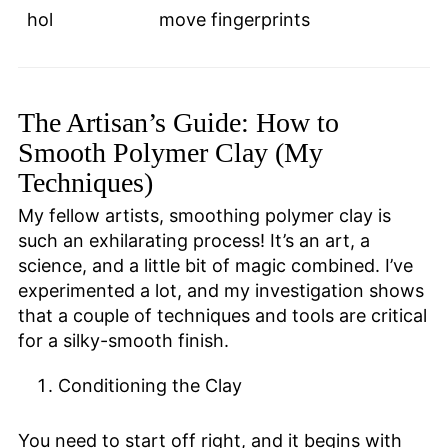
hol
move fingerprints
The Artisan’s Guide: How to
Smooth Polymer Clay (My
Techniques)
My fellow artists, smoothing polymer clay is
such an exhilarating process! It’s an art, a
science, and a little bit of magic combined. I’ve
experimented a lot, and my investigation shows
that a couple of techniques and tools are critical
for a silky-smooth finish.
Conditioning the Clay
You need to start off right, and it begins with