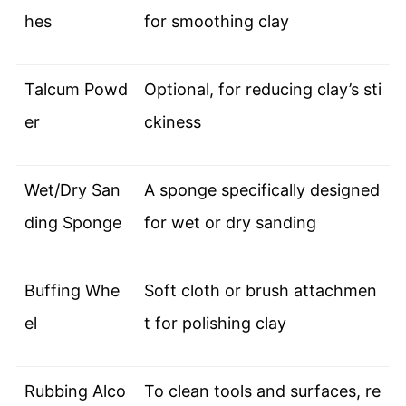
hes
for smoothing clay
Talcum Powd
Optional, for reducing clay’s sti
er
ckiness
Wet/Dry San
A sponge specifically designed
ding Sponge
for wet or dry sanding
Buffing Whe
Soft cloth or brush attachmen
el
t for polishing clay
Rubbing Alco
To clean tools and surfaces, re