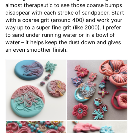
almost therapeutic to see those coarse bumps
disappear with each stroke of sandpaper. Start
with a coarse grit (around 400) and work your
way up to a super fine grit (like 2000). I prefer
to sand under running water or in a bowl of
water – it helps keep the dust down and gives
an even smoother finish.