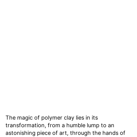
The magic of polymer clay lies in its
transformation, from a humble lump to an
astonishing piece of art, through the hands of