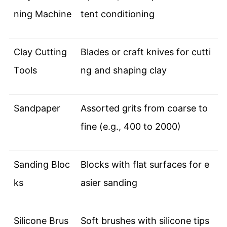
ning Machine
tent conditioning
Clay Cutting
Blades or craft knives for cutti
Tools
ng and shaping clay
Sandpaper
Assorted grits from coarse to
fine (e.g., 400 to 2000)
Sanding Bloc
Blocks with flat surfaces for e
ks
asier sanding
Silicone Brus
Soft brushes with silicone tips