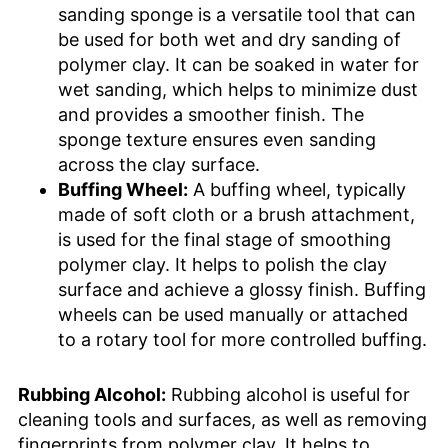
sanding sponge is a versatile tool that can
be used for both wet and dry sanding of
polymer clay. It can be soaked in water for
wet sanding, which helps to minimize dust
and provides a smoother finish. The
sponge texture ensures even sanding
across the clay surface.
Buffing Wheel:
A buffing wheel, typically
made of soft cloth or a brush attachment,
is used for the final stage of smoothing
polymer clay. It helps to polish the clay
surface and achieve a glossy finish. Buffing
wheels can be used manually or attached
to a rotary tool for more controlled buffing.
Rubbing Alcohol:
Rubbing alcohol is useful for
cleaning tools and surfaces, as well as removing
fingerprints from polymer clay. It helps to