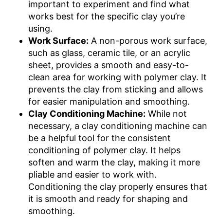
important to experiment and find what
works best for the specific clay you’re
using.
Work Surface:
A non-porous work surface,
such as glass, ceramic tile, or an acrylic
sheet, provides a smooth and easy-to-
clean area for working with polymer clay. It
prevents the clay from sticking and allows
for easier manipulation and smoothing.
Clay Conditioning Machine:
While not
necessary, a clay conditioning machine can
be a helpful tool for the consistent
conditioning of polymer clay. It helps
soften and warm the clay, making it more
pliable and easier to work with.
Conditioning the clay properly ensures that
it is smooth and ready for shaping and
smoothing.