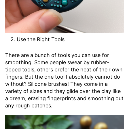
Use the Right Tools
There are a bunch of tools you can use for
smoothing. Some people swear by rubber-
tipped tools, others prefer the heat of their own
fingers. But the one tool I absolutely cannot do
without? Silicone brushes! They come in a
variety of sizes and they glide over the clay like
a dream, erasing fingerprints and smoothing out
any rough patches.