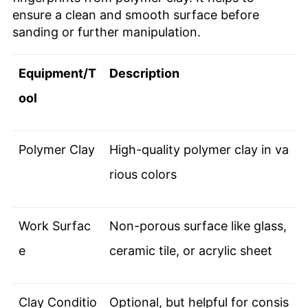
ensure a clean and smooth surface before
sanding or further manipulation.
Equipment/T
Description
ool
Polymer Clay
High-quality polymer clay in va
rious colors
Work Surfac
Non-porous surface like glass,
e
ceramic tile, or acrylic sheet
Clay Conditio
Optional, but helpful for consis