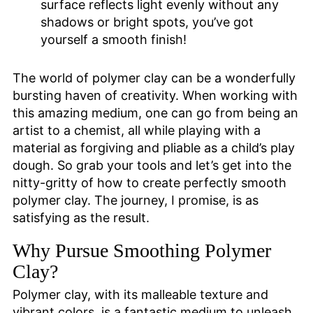
surface reflects light evenly without any
shadows or bright spots, you’ve got
yourself a smooth finish!
The world of polymer clay can be a wonderfully
bursting haven of creativity. When working with
this amazing medium, one can go from being an
artist to a chemist, all while playing with a
material as forgiving and pliable as a child’s play
dough. So grab your tools and let’s get into the
nitty-gritty of how to create perfectly smooth
polymer clay. The journey, I promise, is as
satisfying as the result.
Why Pursue Smoothing Polymer
Clay?
Polymer clay, with its malleable texture and
vibrant colors, is a fantastic medium to unleash