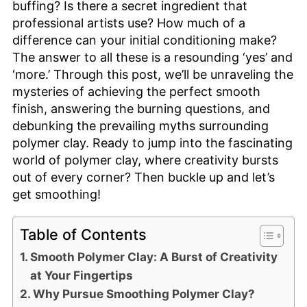
buffing? Is there a secret ingredient that
professional artists use? How much of a
difference can your initial conditioning make?
The answer to all these is a resounding ‘yes’ and
‘more.’ Through this post, we’ll be unraveling the
mysteries of achieving the perfect smooth
finish, answering the burning questions, and
debunking the prevailing myths surrounding
polymer clay. Ready to jump into the fascinating
world of polymer clay, where creativity bursts
out of every corner? Then buckle up and let’s
get smoothing!
Table of Contents
Smooth Polymer Clay: A Burst of Creativity
at Your Fingertips
Why Pursue Smoothing Polymer Clay?