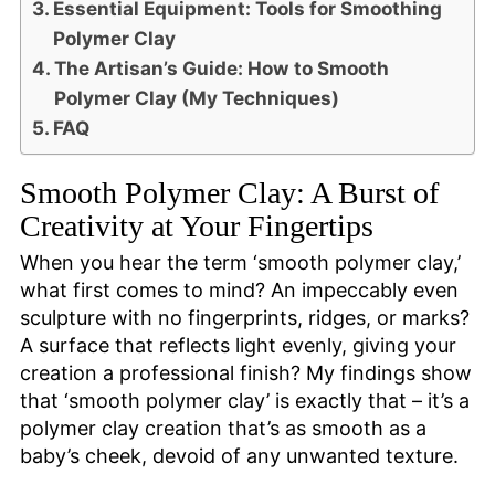
Essential Equipment: Tools for Smoothing
Polymer Clay
The Artisan’s Guide: How to Smooth
Polymer Clay (My Techniques)
FAQ
Smooth Polymer Clay: A Burst of
Creativity at Your Fingertips
When you hear the term ‘smooth polymer clay,’
what first comes to mind? An impeccably even
sculpture with no fingerprints, ridges, or marks?
A surface that reflects light evenly, giving your
creation a professional finish? My findings show
that ‘smooth polymer clay’ is exactly that – it’s a
polymer clay creation that’s as smooth as a
baby’s cheek, devoid of any unwanted texture.