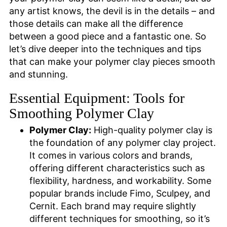
any artist knows, the devil is in the details – and
those details can make all the difference
between a good piece and a fantastic one. So
let’s dive deeper into the techniques and tips
that can make your polymer clay pieces smooth
and stunning.
Essential Equipment: Tools for
Smoothing Polymer Clay
Polymer Clay:
High-quality polymer clay is
the foundation of any polymer clay project.
It comes in various colors and brands,
offering different characteristics such as
flexibility, hardness, and workability. Some
popular brands include Fimo, Sculpey, and
Cernit. Each brand may require slightly
different techniques for smoothing, so it’s