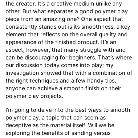
the creator. It’s a creative medium unlike any
other. But what separates a good polymer clay
piece from an amazing one? One aspect that
consistently stands out is its smoothness, a key
element that reflects on the overall quality and
appearance of the finished product. It’s an
aspect, however, that many struggle with and
can be discouraging for beginners. That’s where
our discussion today comes into play; my
investigation showed that with a combination of
the right techniques and a few handy tips,
anyone can achieve a smooth finish on their
polymer clay projects.
I’m going to delve into the best ways to smooth
polymer clay, a topic that can seem as
deceptive as the material itself. Will we be
exploring the benefits of sanding versus