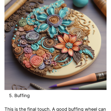
Buffing
This is the final touch. A good buffing wheel can