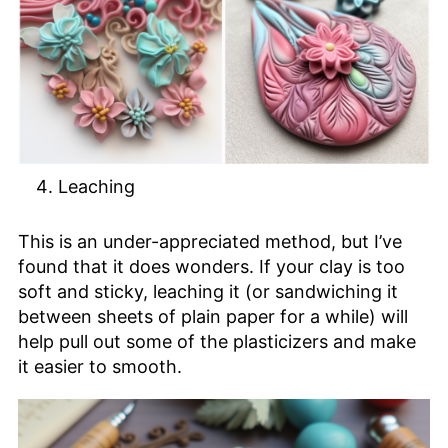
Leaching
This is an under-appreciated method, but I’ve
found that it does wonders. If your clay is too
soft and sticky, leaching it (or sandwiching it
between sheets of plain paper for a while) will
help pull out some of the plasticizers and make
it easier to smooth.