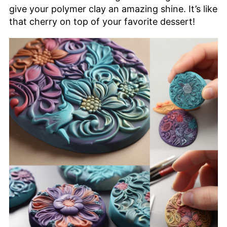
give your polymer clay an amazing shine. It’s like
that cherry on top of your favorite dessert!