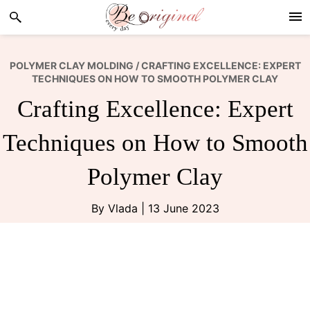
Skip
Skip
Skip
to
to
to
primary
main
footer
navigation
content
POLYMER CLAY MOLDING
/ CRAFTING EXCELLENCE: EXPERT
TECHNIQUES ON HOW TO SMOOTH POLYMER CLAY
Crafting Excellence: Expert
Techniques on How to Smooth
Polymer Clay
By
Vlada
|
13 June 2023