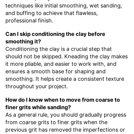
techniques like initial smoothing, wet sanding,
and buffing to achieve that flawless,
professional finish.
Can I skip conditioning the clay before
smoothing it?
Conditioning the clay is a crucial step that
should not be skipped. Kneading the clay makes
it more pliable, and easier to work with, and
ensures a smooth base for shaping and
smoothing. It helps create a consistent texture
throughout your project.
How do I know when to move from coarse to
finer grits while sanding?
As a general rule, you should gradually progress
from coarse grits to finer grits when the
previous grit has removed the imperfections or