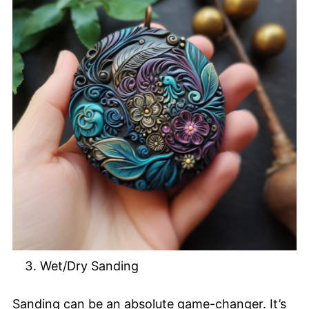
Wet/Dry Sanding
Sanding can be an absolute game-changer. It’s