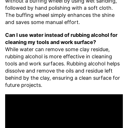
without a buffing wheel by using wet sanding,
followed by hand polishing with a soft cloth.
The buffing wheel simply enhances the shine
and saves some manual effort.
Can I use water instead of rubbing alcohol for
cleaning my tools and work surface?
While water can remove some clay residue,
rubbing alcohol is more effective in cleaning
tools and work surfaces. Rubbing alcohol helps
dissolve and remove the oils and residue left
behind by the clay, ensuring a clean surface for
future projects.