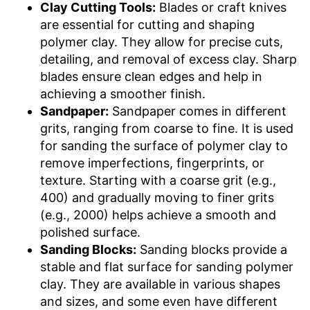
Clay Cutting Tools:
Blades or craft knives
are essential for cutting and shaping
polymer clay. They allow for precise cuts,
detailing, and removal of excess clay. Sharp
blades ensure clean edges and help in
achieving a smoother finish.
Sandpaper:
Sandpaper comes in different
grits, ranging from coarse to fine. It is used
for sanding the surface of polymer clay to
remove imperfections, fingerprints, or
texture. Starting with a coarse grit (e.g.,
400) and gradually moving to finer grits
(e.g., 2000) helps achieve a smooth and
polished surface.
Sanding Blocks:
Sanding blocks provide a
stable and flat surface for sanding polymer
clay. They are available in various shapes
and sizes, and some even have different