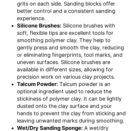
grits on each side. Sanding blocks offer
better control and a consistent sanding
experience.
Silicone Brushes:
Silicone brushes with
soft, flexible tips are excellent tools for
smoothing polymer clay. They help to
gently press and smooth the clay, reducing
or eliminating fingerprints, tool marks, and
uneven surfaces. Silicone brushes are
available in different sizes, allowing for
precision work on various clay projects.
Talcum Powder:
Talcum powder is an
optional ingredient used to reduce the
stickiness of polymer clay. It can be lightly
dusted onto the clay surface and your
hands to prevent the clay from sticking and
leaving unwanted marks during smoothing.
Wet/Dry Sanding Sponge:
A wet/dry