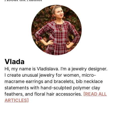
Vlada
Hi, my name is Vladislava. I’m a jewelry designer.
I create unusual jewelry for women, micro-
macrame earrings and bracelets, bib necklace
statements with hand-sculpted polymer clay
feathers, and floral hair accessories.
[READ ALL
ARTICLES]