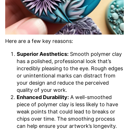
Here are a few key reasons:
Superior Aesthetics:
Smooth polymer clay
has a polished, professional look that’s
incredibly pleasing to the eye. Rough edges
or unintentional marks can distract from
your design and reduce the perceived
quality of your work.
Enhanced Durability:
A well-smoothed
piece of polymer clay is less likely to have
weak points that could lead to breaks or
chips over time. The smoothing process
can help ensure your artwork’s longevity.