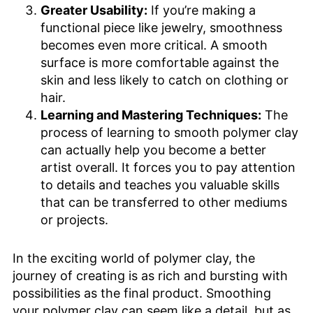
Greater Usability:
If you’re making a
functional piece like jewelry, smoothness
becomes even more critical. A smooth
surface is more comfortable against the
skin and less likely to catch on clothing or
hair.
Learning and Mastering Techniques:
The
process of learning to smooth polymer clay
can actually help you become a better
artist overall. It forces you to pay attention
to details and teaches you valuable skills
that can be transferred to other mediums
or projects.
In the exciting world of polymer clay, the
journey of creating is as rich and bursting with
possibilities as the final product. Smoothing
your polymer clay can seem like a detail, but as