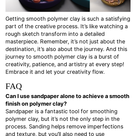
Getting smooth polymer clay is such a satisfying
part of the creative process. It’s like watching a
rough sketch transform into a detailed
masterpiece. Remember, it’s not just about the
destination, it’s also about the journey. And this
journey to smooth polymer clay is a burst of
creativity, patience, and artistry at every step!
Embrace it and let your creativity flow.
FAQ
Can I use sandpaper alone to achieve a smooth
finish on polymer clay?
Sandpaper is a fantastic tool for smoothing
polymer clay, but it’s not the only step in the
process. Sanding helps remove imperfections
and texture, but you’ll also need to use